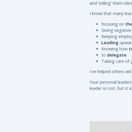
and ‘selling’ them ide
I know that many lead
focusing on
the
Giving negativ
Keeping emplo
Leading
upwar
Knowing how
t
to
delegate
Taking care of 
I've helped others wit
Your personal leaders
leader or not, but it 