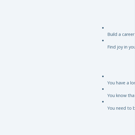
Build a caree
Find joy in yo
You have a lo
You know that
You need to 