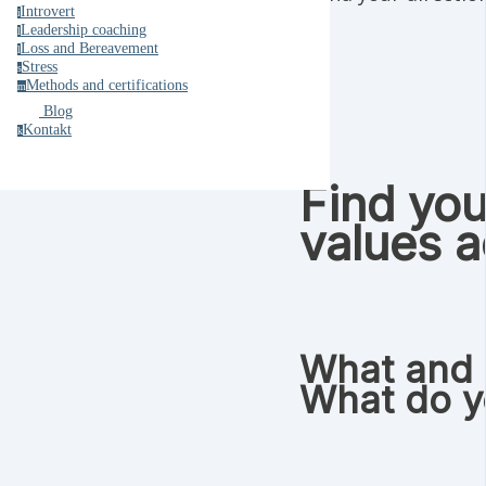
Introvert
i
Leadership coaching
l
Loss and Bereavement
l
Stress
s
Methods and certifications
m
Blog
Kontakt
k
Find you
values a
What and 
What do y