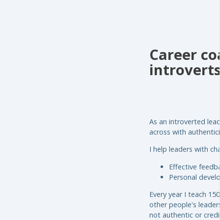
Career coa
introvert
As an introverted lea
across with authenticit
I help leaders with ch
Effective feed
Personal devel
Every year I teach 15
other people's leader
not authentic or credi