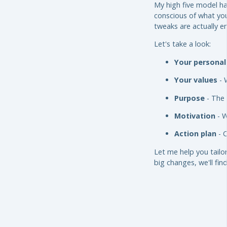
My high five model ha
conscious of what you
tweaks are actually e
Let's take a look:
Your personal
Your values
- 
Purpose
- The 
Motivation
- W
Action plan
- C
Let me help you tailo
big changes, we'll find