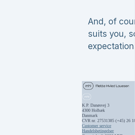
And, of cou
suits you, 
expectation
K.P. Danøsvej 3
4300 Holbæk
Danmark
CVR nr. 27531385
(+45) 26 1
Customer service
Handelsbetingelser