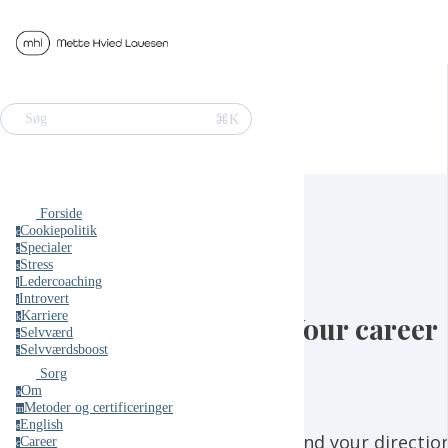
⌘K
Søg
Forside
Cookiepolitik
c
Specialer
s
Stress
s
Ledercoaching
l
Introvert
i
Karriere
Your career
k
Selvværd
s
Selvværdsboost
s
Sorg
Om
o
Metoder og certificeringer
m
English
e
Find your directio
Career
c