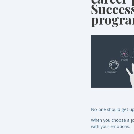
Succes
progr
No-one should get up 
When you choose a job 
with your emotions.