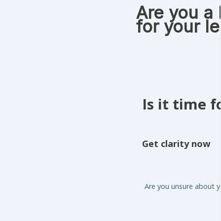
Are you a
for your l
Is it time 
Get clarity now
Are you unsure about yo