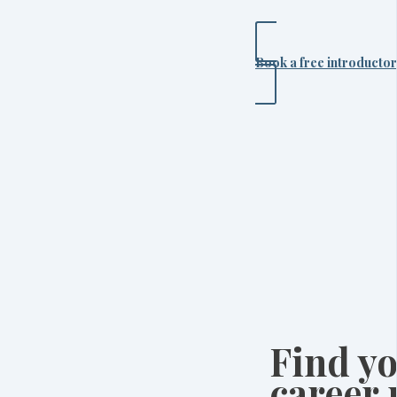
Book a free introductor
Find yo
career 